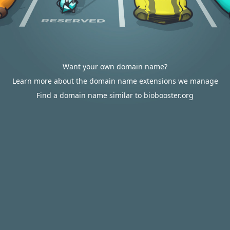
Want your own domain name?
Learn more about the domain name extensions we manage
Find a domain name similar to biobooster.org