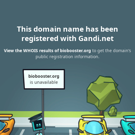
This domain name has been
registered with Gandi.net
View the WHOIS results of biobooster.org
to get the domain’s
public registration information.
biobooster.org
is unavailable